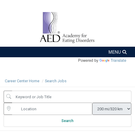
Powered by
Translate
Career Center Home
Search Jobs
Search