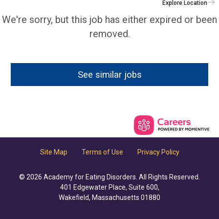
Explore Location
We're sorry, but this job has either expired or been
removed.
See similar jobs
Site Map
Terms of Use
Privacy Policy
© 2026 Academy for Eating Disorders. All Rights Reserved.
401 Edgewater Place, Suite 600,
Wakefield, Massachusetts 01880